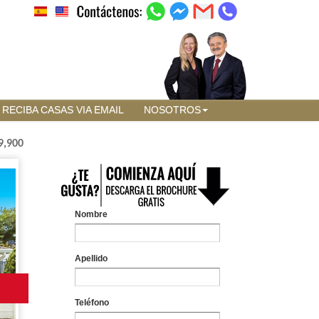
RECIBA CASAS VIA EMAIL
NOSOTROS
9,900
Nombre
Apellido
Teléfono