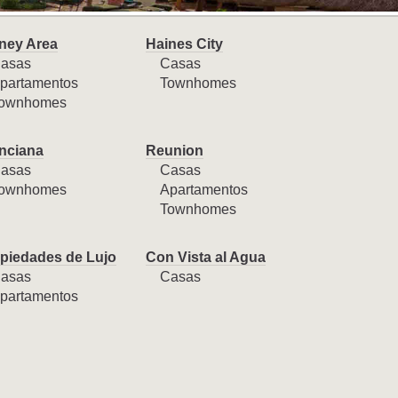
ney Area
Haines City
asas
Casas
partamentos
Townhomes
ownhomes
nciana
Reunion
asas
Casas
ownhomes
Apartamentos
Townhomes
piedades de Lujo
Con Vista al Agua
asas
Casas
partamentos