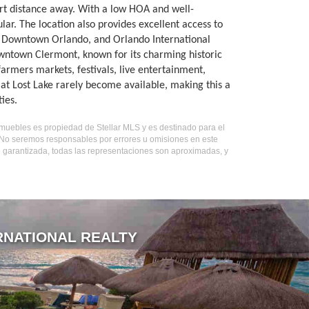
ort distance away. With a low HOA and well-
ar. The location also provides excellent access to
d, Downtown Orlando, and Orlando International
owntown Clermont, known for its charming historic
farmers markets, festivals, live entertainment,
at Lost Lake rarely become available, making this a
ies.
inmuebles es propiedad de Stellar MLS y es destinado para el
. No seremos responsables por errores u omisiones en este
o garantizada, todas las representaciones son aproximadas, y
RNATIONAL REALTY