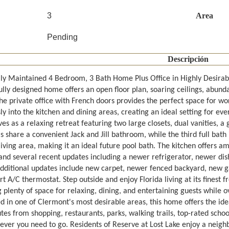
3
Area
Pending
Descripción
lly Maintained 4 Bedroom, 3 Bath Home Plus Office in Highly Desirabl
lly designed home offers an open floor plan, soaring ceilings, abunda
The private office with French doors provides the perfect space for w
y into the kitchen and dining areas, creating an ideal setting for ev
ves as a relaxing retreat featuring two large closets, dual vanities, a
share a convenient Jack and Jill bathroom, while the third full bath i
iving area, making it an ideal future pool bath. The kitchen offers a
 and several recent updates including a newer refrigerator, newer di
Additional updates include new carpet, newer fenced backyard, new g
 A/C thermostat. Step outside and enjoy Florida living at its finest 
 plenty of space for relaxing, dining, and entertaining guests while 
ed in one of Clermont's most desirable areas, this home offers the id
tes from shopping, restaurants, parks, walking trails, top-rated schoo
ever you need to go. Residents of Reserve at Lost Lake enjoy a neig