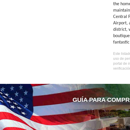
the home
maintain
Central 
Airport,
district,
boutique
fantasti
Este lista
uso de per
portal de 
verificaci
GUÍA PARA COMPR