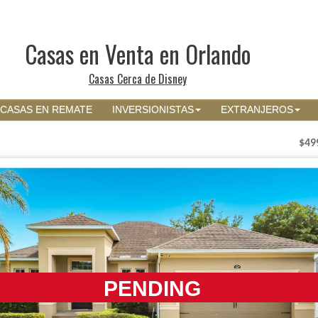
Casas en Venta en Orlando
Casas Cerca de Disney
CASAS EN REMATE
INVERSIONISTAS
EXTRANJEROS
$49
PENDING