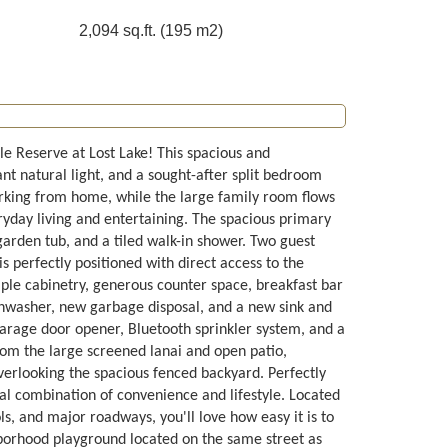
2,094 sq.ft. (195 m2)
e Reserve at Lost Lake! This spacious and
nt natural light, and a sought-after split bedroom
orking from home, while the large family room flows
eryday living and entertaining. The spacious primary
 garden tub, and a tiled walk-in shower. Two guest
s perfectly positioned with direct access to the
mple cabinetry, generous counter space, breakfast bar
shwasher, new garbage disposal, and a new sink and
arage door opener, Bluetooth sprinkler system, and a
from the large screened lanai and open patio,
overlooking the spacious fenced backyard. Perfectly
eal combination of convenience and lifestyle. Located
ls, and major roadways, you'll love how easy it is to
hborhood playground located on the same street as