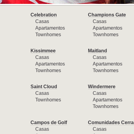
Celebration
Champions Gate
Casas
Casas
Apartamentos
Apartamentos
Townhomes
Townhomes
Kissimmee
Maitland
Casas
Casas
Apartamentos
Apartamentos
Townhomes
Townhomes
Saint Cloud
Windermere
Casas
Casas
Townhomes
Apartamentos
Townhomes
Campos de Golf
Comunidades Cerra
Casas
Casas