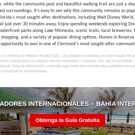
, while the community pool and beautiful walking trail are just a sh
ed surroundings, it's easy to see why this community remains so popul
Florida's most sought-after destinations, including Walt Disney Worl
 all just over 30 minutes away. Enjoy spending weekends exploring D
 waterfront parks along Lake Minneola, scenic trails, local breweries, 
 shopping, and a variety of popular dining options. Homes in Reserve 
c opportunity to own in one of Clermont's most sought-after communit
do es cortesía de Watson Realty Corp . Los detalles contenidos en este listado de 
sonas interesadas en adquirir bienes inmuebles. Cualquier otro uso es prohibido
internet. Toda la información contenida aquí debe ser considerada confiable mas n
ón individual es recomendada.
ADORES INTERNACIONALES – BAHIA INTE
Obtenga la Guía Gratuita