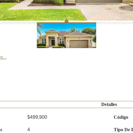
s...
Detalles
$499,900
Código
s
4
Tipo De 