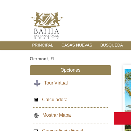
PRINCIPAL
CASAS NUEVAS
BÚSQUEDA
Clermont, FL
Opciones
Tour Virtual
Calculadora
Mostrar Mapa
Compartir via Email