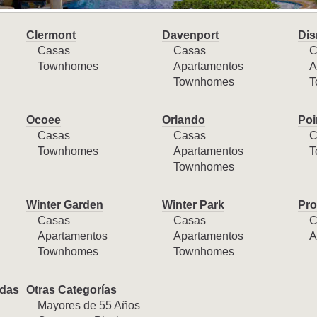
Clermont
Davenport
Dis
Casas
Casas
C
Townhomes
Apartamentos
A
Townhomes
T
Ocoee
Orlando
Poi
Casas
Casas
C
Townhomes
Apartamentos
T
Townhomes
Winter Garden
Winter Park
Pro
Casas
Casas
C
Apartamentos
Apartamentos
A
Townhomes
Townhomes
das
Otras Categorías
Mayores de 55 Años