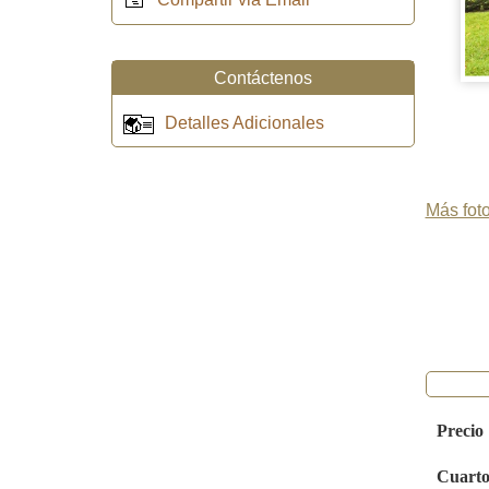
Contáctenos
Detalles Adicionales
Más foto
Precio
Cuarto