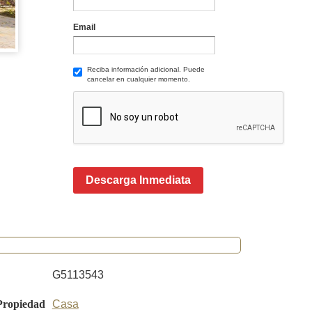
Email
Reciba información adicional. Puede
cancelar en cualquier momento.
Descarga Inmediata
G5113543
Propiedad
Casa