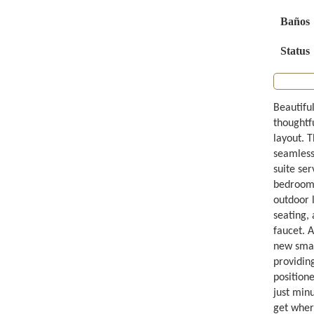
Baños
Status
Beautifu
thoughtfu
layout. 
seamlessl
suite ser
bedrooms 
outdoor l
seating,
faucet. 
new smart
providing
position
just minu
get wher