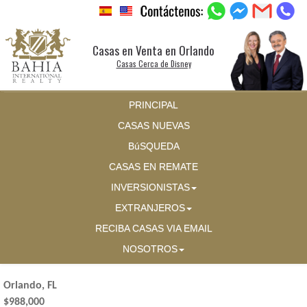
Casas en Venta en Orlando
Casas Cerca de Disney
PRINCIPAL
CASAS NUEVAS
BúSQUEDA
CASAS EN REMATE
INVERSIONISTAS
EXTRANJEROS
RECIBA CASAS VIA EMAIL
NOSOTROS
Orlando, FL
$988,000