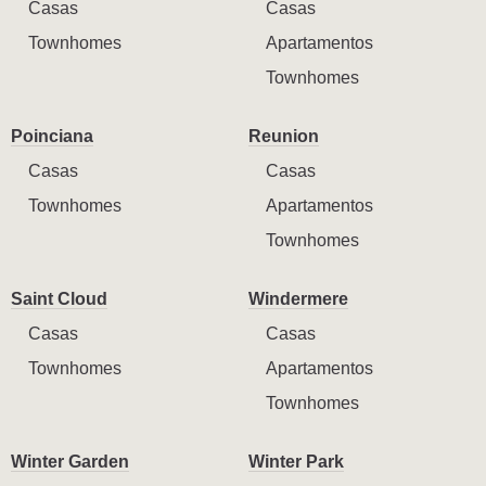
Casas
Casas
Townhomes
Apartamentos
Townhomes
Poinciana
Reunion
Casas
Casas
Townhomes
Apartamentos
Townhomes
Saint Cloud
Windermere
Casas
Casas
Townhomes
Apartamentos
Townhomes
Winter Garden
Winter Park