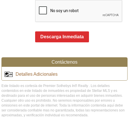
Descarga Inmediata
Contáctenos
Detalles Adicionales
Este listado es cortesía de Premier Sothebys Int'l Realty . Los detalles
contenidos en este listado de inmuebles es propiedad de Stellar MLS y es
destinado para el uso de personas interesadas en adquirir bienes inmuebles.
Cualquier otro uso es prohibido. No seremos responsables por errores u
omisiones en este portal de internet. Toda la información contenida aquí debe
ser considerada confiable mas no garantizada, todas las representaciones son
aproximadas, y verificación individual es recomendada.