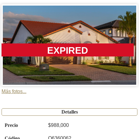
EXPIRED
Más fotos...
Detalles
Precio
$988,000
Código
O6360062