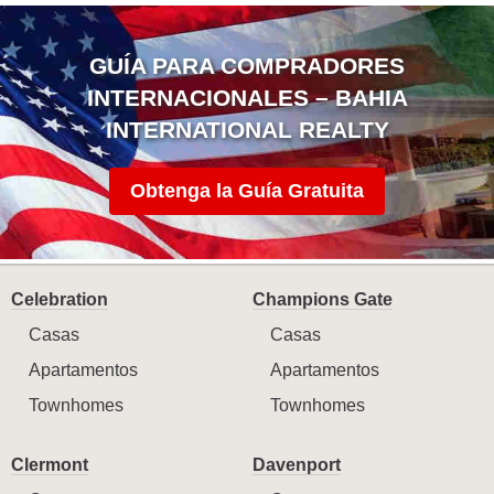
GUÍA PARA COMPRADORES
INTERNACIONALES – BAHIA
INTERNATIONAL REALTY
Obtenga la Guía Gratuita
Celebration
Champions Gate
Casas
Casas
Apartamentos
Apartamentos
Townhomes
Townhomes
Clermont
Davenport