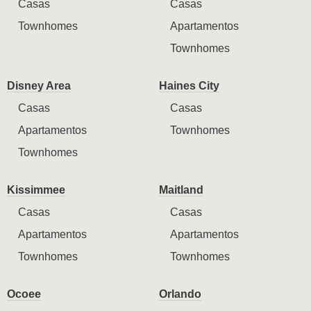
Casas
Casas
Townhomes
Apartamentos
Townhomes
Disney Area
Haines City
Casas
Casas
Apartamentos
Townhomes
Townhomes
Kissimmee
Maitland
Casas
Casas
Apartamentos
Apartamentos
Townhomes
Townhomes
Ocoee
Orlando