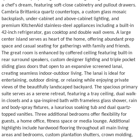
a chef's dream, featuring soft-close cabinetry and pullout drawers.
Cambria Brittanica quartz countertops, a custom glass mosaic
backsplash, under-cabinet and above-cabinet lighting, and
premium KitchenAid stainless-steel appliances including a built-in
42-inch refrigerator, gas cooktop and double wall ovens. A large
center island serves as heart of the home, offering abundant prep
space and casual seating for gatherings with family and friends.
The great room is enhanced by coffered ceiling featuring built-in
rear surround speakers, custom designer lighting and triple pocket
sliding glass doors that open to an expansive screened lanai,
creating seamless indoor-outdoor living. The lanai is ideal for
entertaining, outdoor dining, or relaxing while enjoying private
views of the beautifully landscaped backyard. The spacious primary
suite serves as a serene retreat, featuring a tray ceiling, dual walk-
in closets and a spa-inspired bath with frameless glass shower, rain
and body-spray fixtures, a luxurious soaking tub and dual quartz-
topped vanities. Three additional bedrooms offer flexibility for
guests, a home office, fitness space or media lounge. Additional
highlights include hardwood flooring throughout all main living
areas and bedrooms, custom plantation shutters, crown molding,