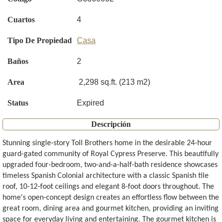
Cuartos
4
Tipo De Propiedad
Casa
Baños
2
Area
2,298 sq.ft. (213 m2)
Status
Expired
Descripción
Stunning single-story Toll Brothers home in the desirable 24-hour
guard-gated community of Royal Cypress Preserve. This beautifully
upgraded four-bedroom, two-and-a-half-bath residence showcases
timeless Spanish Colonial architecture with a classic Spanish tile
roof, 10-12-foot ceilings and elegant 8-foot doors throughout. The
home's open-concept design creates an effortless flow between the
great room, dining area and gourmet kitchen, providing an inviting
space for everyday living and entertaining. The gourmet kitchen is