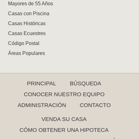
Mayores de 55 Años
Casas con Piscina
Casas Históricas
Casas Ecuestres
Código Postal
Áreas Populares
PRINCIPAL
BÚSQUEDA
CONOCER NUESTRO EQUIPO
ADMINISTRACIÓN
CONTACTO
VENDA SU CASA
CÓMO OBTENER UNA HIPOTECA