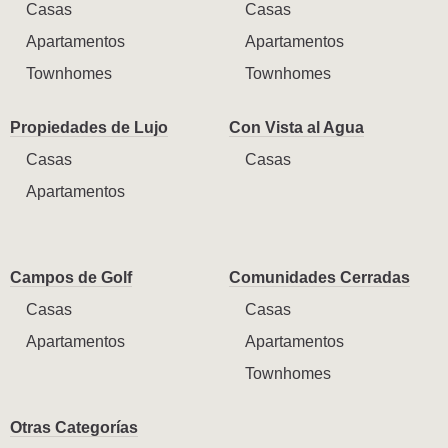
Casas
Casas
Apartamentos
Apartamentos
Townhomes
Townhomes
Propiedades de Lujo
Con Vista al Agua
Casas
Casas
Apartamentos
Campos de Golf
Comunidades Cerradas
Casas
Casas
Apartamentos
Apartamentos
Townhomes
Otras Categorías