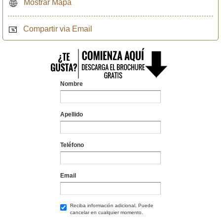
Mostrar Mapa
Compartir via Email
Nombre
Apellido
Teléfono
Email
Reciba información adicional. Puede
cancelar en cualquier momento.