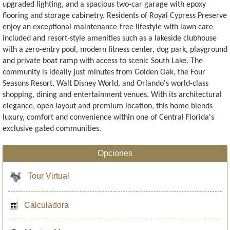
upgraded lighting, and a spacious two-car garage with epoxy
flooring and storage cabinetry. Residents of Royal Cypress Preserve
enjoy an exceptional maintenance-free lifestyle with lawn care
included and resort-style amenities such as a lakeside clubhouse
with a zero-entry pool, modern fitness center, dog park, playground
and private boat ramp with access to scenic South Lake. The
community is ideally just minutes from Golden Oak, the Four
Seasons Resort, Walt Disney World, and Orlando's world-class
shopping, dining and entertainment venues. With its architectural
elegance, open layout and premium location, this home blends
luxury, comfort and convenience within one of Central Florida's
exclusive gated communities.
Opciones
Tour Virtual
Calculadora