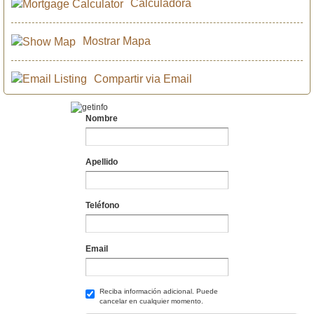
Calculadora
Mostrar Mapa
Compartir via Email
Nombre
Apellido
Teléfono
Email
Reciba información adicional. Puede
cancelar en cualquier momento.