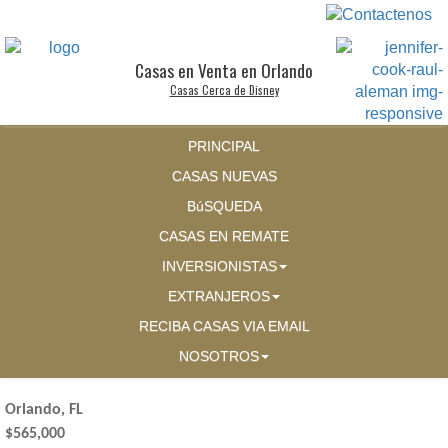
Casas en Venta en Orlando
Casas Cerca de Disney
PRINCIPAL
CASAS NUEVAS
BúSQUEDA
CASAS EN REMATE
INVERSIONISTAS
EXTRANJEROS
RECIBA CASAS VIA EMAIL
NOSOTROS
Orlando, FL
$565,000