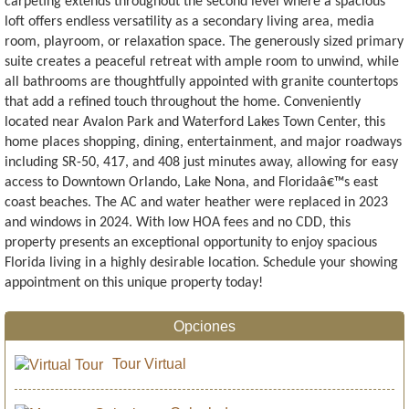
carpeting extends throughout the second level where a spacious
loft offers endless versatility as a secondary living area, media
room, playroom, or relaxation space. The generously sized primary
suite creates a peaceful retreat with ample room to unwind, while
all bathrooms are thoughtfully appointed with granite countertops
that add a refined touch throughout the home. Conveniently
located near Avalon Park and Waterford Lakes Town Center, this
home places shopping, dining, entertainment, and major roadways
including SR-50, 417, and 408 just minutes away, allowing for easy
access to Downtown Orlando, Lake Nona, and Floridaâ€™s east
coast beaches. The AC and water heather were replaced in 2023
and windows in 2024. With low HOA fees and no CDD, this
property presents an exceptional opportunity to enjoy spacious
Florida living in a highly desirable location. Schedule your showing
appointment on this unique property today!
Opciones
Tour Virtual