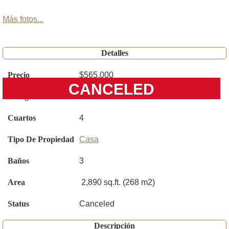
Más fotos...
Detalles
Precio
$565,000
CANCELED
Código
O6398999
Cuartos
4
Tipo De Propiedad
Casa
Baños
3
Area
2,890 sq.ft. (268 m2)
Status
Canceled
Descripción