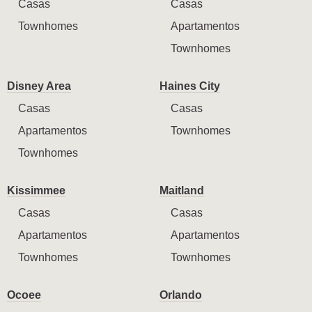
Casas
Casas
Townhomes
Apartamentos
Townhomes
Disney Area
Haines City
Casas
Casas
Apartamentos
Townhomes
Townhomes
Kissimmee
Maitland
Casas
Casas
Apartamentos
Apartamentos
Townhomes
Townhomes
Ocoee
Orlando