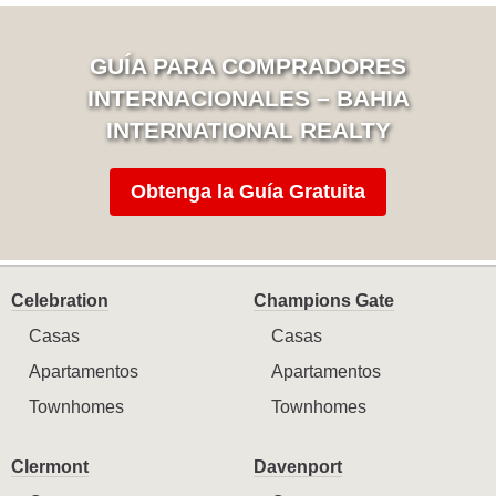
GUÍA PARA COMPRADORES
INTERNACIONALES – BAHIA
INTERNATIONAL REALTY
Obtenga la Guía Gratuita
Celebration
Champions Gate
Casas
Casas
Apartamentos
Apartamentos
Townhomes
Townhomes
Clermont
Davenport