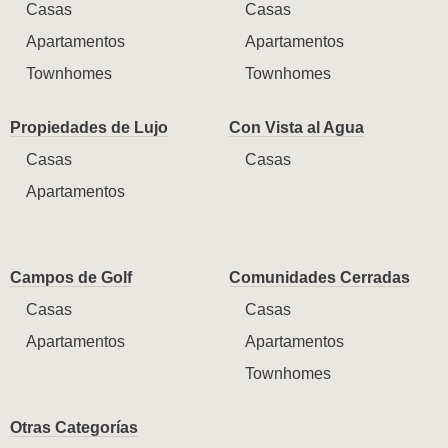
Casas
Casas
Apartamentos
Apartamentos
Townhomes
Townhomes
Propiedades de Lujo
Con Vista al Agua
Casas
Casas
Apartamentos
Campos de Golf
Comunidades Cerradas
Casas
Casas
Apartamentos
Apartamentos
Townhomes
Otras Categorías