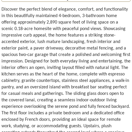
Discover the perfect blend of elegance, comfort, and functionality
in this beautifully maintained 4-bedroom, 3-bathroom home
offering approximately 2,890 square feet of living space on a
scenic 0.18-acre homesite with peaceful pond views. Showcasing
impressive curb appeal, the home features a striking stone-
accented exterior, lush mature landscaping, fresh interior and
exterior paint, a paver driveway, decorative metal fencing, and a
spacious two-car garage that create a polished and welcoming first
impression. Designed for both everyday living and entertaining, the
interior offers an open, inviting layout filled with natural light. The
kitchen serves as the heart of the home, complete with espresso
cabinetry, granite countertops, stainless steel appliances, a walk-in
pantry, and an oversized island with breakfast bar seating perfect
for casual meals and gatherings. The sliding glass doors open to
the covered lanai, creating a seamless indoor-outdoor living
experience overlooking the serene pond and fully fenced backyard.
The first floor includes a private bedroom and a dedicated office
enclosed by French doors, providing an ideal space for remote
work, studying, or accommodating guests. Upstairs, plush