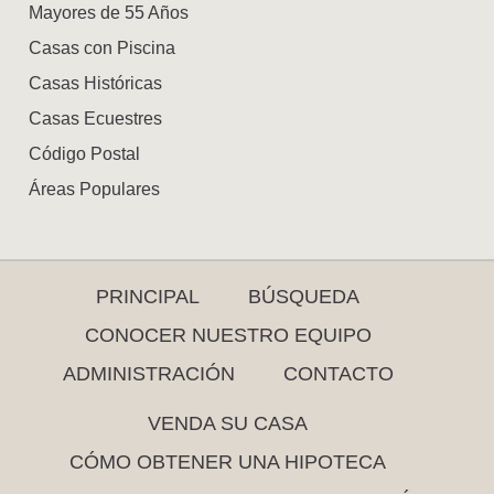
Mayores de 55 Años
Casas con Piscina
Casas Históricas
Casas Ecuestres
Código Postal
Áreas Populares
PRINCIPAL
BÚSQUEDA
CONOCER NUESTRO EQUIPO
ADMINISTRACIÓN
CONTACTO
VENDA SU CASA
CÓMO OBTENER UNA HIPOTECA