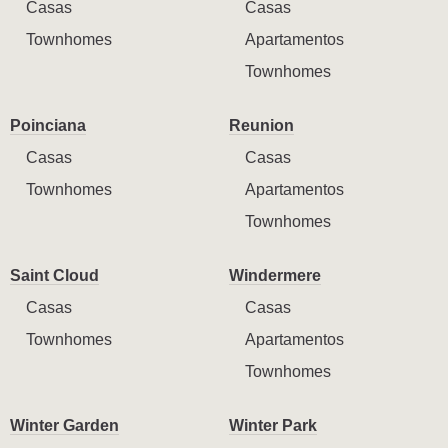
Casas
Casas
Townhomes
Apartamentos
Townhomes
Poinciana
Reunion
Casas
Casas
Townhomes
Apartamentos
Townhomes
Saint Cloud
Windermere
Casas
Casas
Townhomes
Apartamentos
Townhomes
Winter Garden
Winter Park