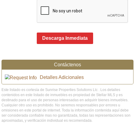
Descarga Inmediata
Contáctenos
Detalles Adicionales
Este listado es cortesía de Sunrise Properties Solutions Llc . Los detalles
contenidos en este listado de inmuebles es propiedad de Stellar MLS y es
destinado para el uso de personas interesadas en adquirir bienes inmuebles.
Cualquier otro uso es prohibido. No seremos responsables por errores u
omisiones en este portal de internet. Toda la información contenida aquí debe
ser considerada confiable mas no garantizada, todas las representaciones son
aproximadas, y verificación individual es recomendada.