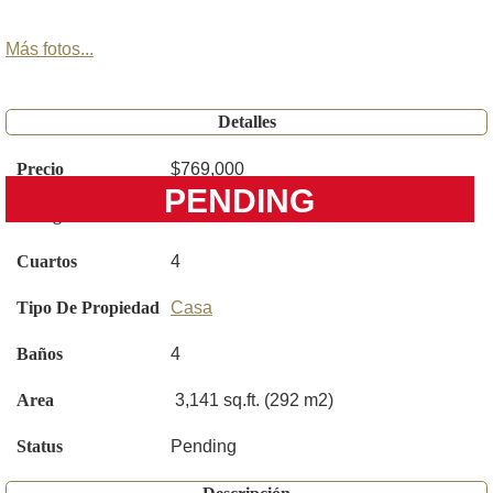
Más fotos...
Detalles
Precio
$769,000
PENDING
Código
S5150748
Cuartos
4
Tipo De Propiedad
Casa
Baños
4
Area
3,141 sq.ft. (292 m2)
Status
Pending