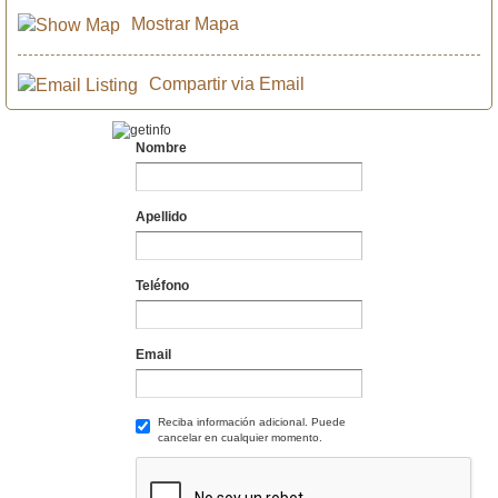
Mostrar Mapa
Compartir via Email
Nombre
Apellido
Teléfono
Email
Reciba información adicional. Puede
cancelar en cualquier momento.