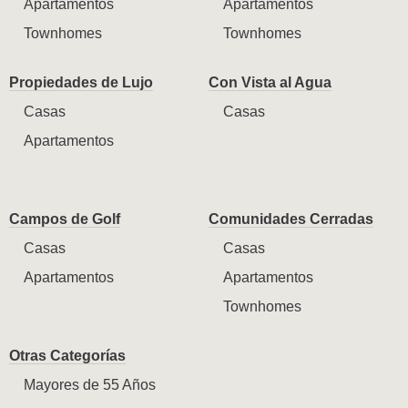
Apartamentos
Apartamentos
Townhomes
Townhomes
Propiedades de Lujo
Con Vista al Agua
Casas
Casas
Apartamentos
Campos de Golf
Comunidades Cerradas
Casas
Casas
Apartamentos
Apartamentos
Townhomes
Otras Categorías
Mayores de 55 Años