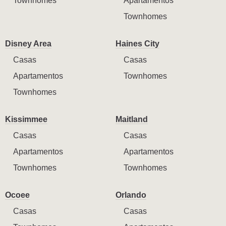
Townhomes
Apartamentos
Townhomes
Disney Area
Haines City
Casas
Casas
Apartamentos
Townhomes
Townhomes
Kissimmee
Maitland
Casas
Casas
Apartamentos
Apartamentos
Townhomes
Townhomes
Ocoee
Orlando
Casas
Casas