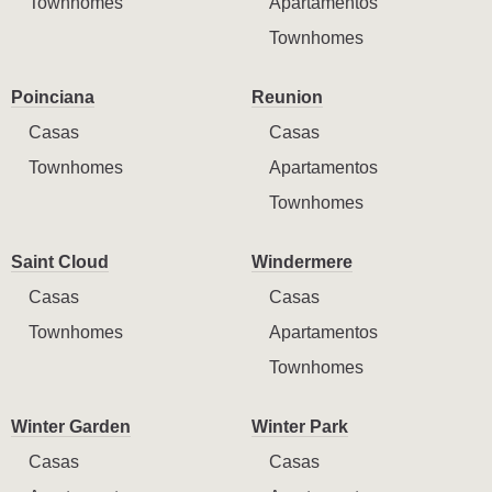
Townhomes
Apartamentos
Townhomes
Poinciana
Reunion
Casas
Casas
Townhomes
Apartamentos
Townhomes
Saint Cloud
Windermere
Casas
Casas
Townhomes
Apartamentos
Townhomes
Winter Garden
Winter Park
Casas
Casas