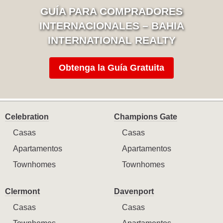
GUÍA PARA COMPRADORES
INTERNACIONALES – BAHIA
INTERNATIONAL REALTY
Obtenga la Guía Gratuita
Celebration
Champions Gate
Casas
Casas
Apartamentos
Apartamentos
Townhomes
Townhomes
Clermont
Davenport
Casas
Casas