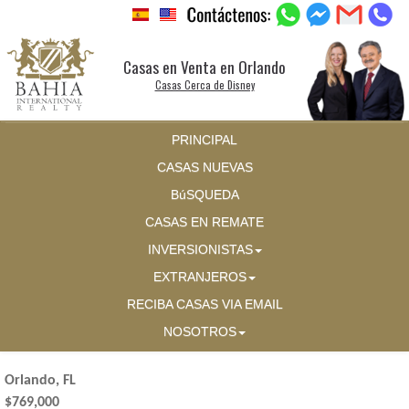
Casas en Venta en Orlando
Casas Cerca de Disney
PRINCIPAL
CASAS NUEVAS
BúSQUEDA
CASAS EN REMATE
INVERSIONISTAS
EXTRANJEROS
RECIBA CASAS VIA EMAIL
NOSOTROS
Orlando, FL
$769,000