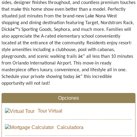
sides, designer finishes throughout, and countless premium touches
that make this home show even better than a model. Perfectly
situated just minutes from the brand-new Lake Nona West
shopping and dining destination featuring Target, Nordstrom Rack,
Dickâ€™s Sporting Goods, Sephora, and much more. Families will
also appreciate the A-rated elementary school conveniently
located at the entrance of the community. Residents enjoy resort-
style amenities including a clubhouse, pool with cabanas,
playgrounds, and scenic walking trails â€” all less than 10 minutes
from Orlando International Airport. This move-in ready
masterpiece offers luxury, convenience, and lifestyle all in one.
Schedule your private showing today â€” this incredible
opportunity will not last!
Opciones
Tour Virtual
Calculadora