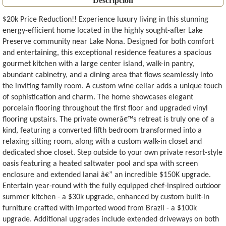
Descripción
$20k Price Reduction!! Experience luxury living in this stunning
energy-efficient home located in the highly sought-after Lake
Preserve community near Lake Nona. Designed for both comfort
and entertaining, this exceptional residence features a spacious
gourmet kitchen with a large center island, walk-in pantry,
abundant cabinetry, and a dining area that flows seamlessly into
the inviting family room. A custom wine cellar adds a unique touch
of sophistication and charm. The home showcases elegant
porcelain flooring throughout the first floor and upgraded vinyl
flooring upstairs. The private ownerâ€™s retreat is truly one of a
kind, featuring a converted fifth bedroom transformed into a
relaxing sitting room, along with a custom walk-in closet and
dedicated shoe closet. Step outside to your own private resort-style
oasis featuring a heated saltwater pool and spa with screen
enclosure and extended lanai â€” an incredible $150K upgrade.
Entertain year-round with the fully equipped chef-inspired outdoor
summer kitchen - a $30k upgrade, enhanced by custom built-in
furniture crafted with imported wood from Brazil - a $100k
upgrade. Additional upgrades include extended driveways on both