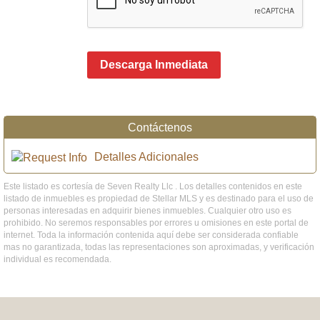
Descarga Inmediata
Contáctenos
Detalles Adicionales
Este listado es cortesía de Seven Realty Llc . Los detalles contenidos en este
listado de inmuebles es propiedad de Stellar MLS y es destinado para el uso de
personas interesadas en adquirir bienes inmuebles. Cualquier otro uso es
prohibido. No seremos responsables por errores u omisiones en este portal de
internet. Toda la información contenida aquí debe ser considerada confiable
mas no garantizada, todas las representaciones son aproximadas, y verificación
individual es recomendada.