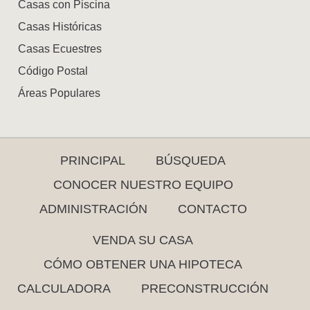
Casas con Piscina
Casas Históricas
Casas Ecuestres
Código Postal
Áreas Populares
PRINCIPAL
BÚSQUEDA
CONOCER NUESTRO EQUIPO
ADMINISTRACIÓN
CONTACTO
VENDA SU CASA
CÓMO OBTENER UNA HIPOTECA
CALCULADORA
PRECONSTRUCCIÓN