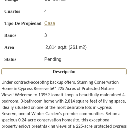
Cuartos
4
Tipo De Propiedad
Casa
Baños
3
Area
2,814 sq.ft. (261 m2)
Status
Pending
Descripción
Under contract-accepting backup offers. Stunning Conservation
Home in Cypress Reserve â€“ 225 Acres of Protected Nature
Views! Welcome to 13959 Jomatt Loop, a beautifully maintained 4-
bedroom, 3-bathroom home with 2,814 square feet of living space,
ideally situated on one of the most desirable lots in Cypress
Reserve, one of Winter Garden's premier communities. Set on a
spacious 0.24-acre conservation homesite, this exceptional
property enjoys breathtaking views of a 225-acre protected cypress