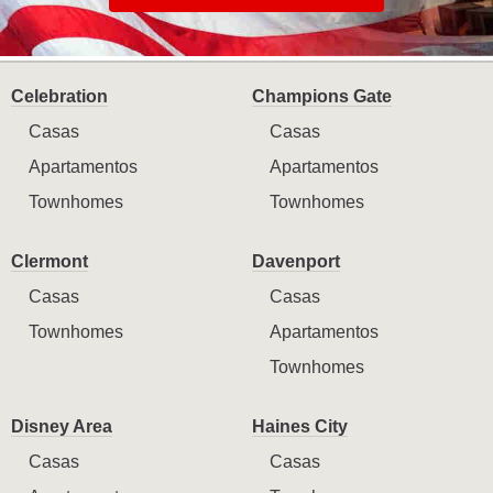
Celebration
Champions Gate
Casas
Casas
Apartamentos
Apartamentos
Townhomes
Townhomes
Clermont
Davenport
Casas
Casas
Townhomes
Apartamentos
Townhomes
Disney Area
Haines City
Casas
Casas