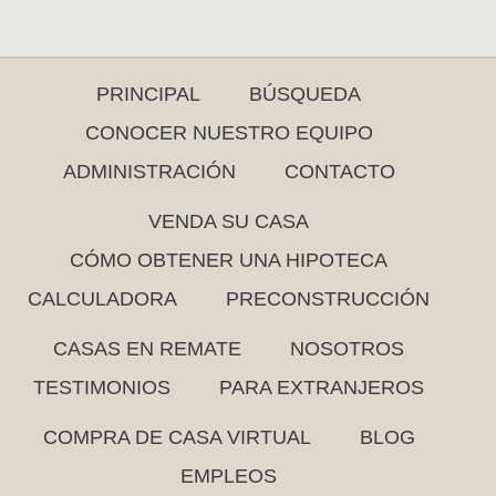
PRINCIPAL
BÚSQUEDA
CONOCER NUESTRO EQUIPO
ADMINISTRACIÓN
CONTACTO
VENDA SU CASA
CÓMO OBTENER UNA HIPOTECA
CALCULADORA
PRECONSTRUCCIÓN
CASAS EN REMATE
NOSOTROS
TESTIMONIOS
PARA EXTRANJEROS
COMPRA DE CASA VIRTUAL
BLOG
EMPLEOS