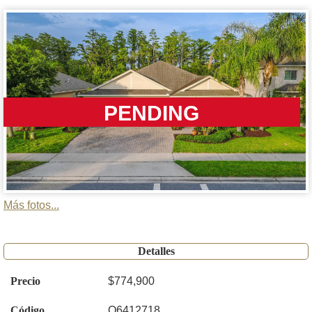
PENDING
Más fotos...
Detalles
Precio
$774,900
Código
O6412718