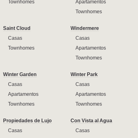
Townhomes
Apartamentos
Townhomes
Saint Cloud
Windermere
Casas
Casas
Townhomes
Apartamentos
Townhomes
Winter Garden
Winter Park
Casas
Casas
Apartamentos
Apartamentos
Townhomes
Townhomes
Propiedades de Lujo
Con Vista al Agua
Casas
Casas