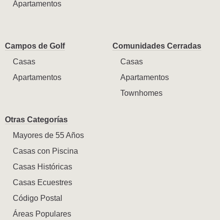
Apartamentos
Campos de Golf
Comunidades Cerradas
Casas
Casas
Apartamentos
Apartamentos
Townhomes
Otras Categorías
Mayores de 55 Años
Casas con Piscina
Casas Históricas
Casas Ecuestres
Código Postal
Áreas Populares