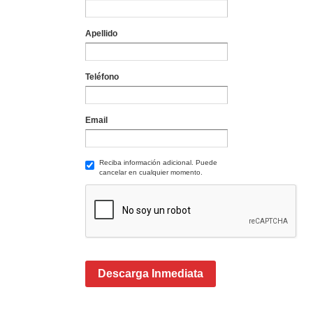
Apellido
Teléfono
Email
Reciba información adicional. Puede
cancelar en cualquier momento.
Descarga Inmediata