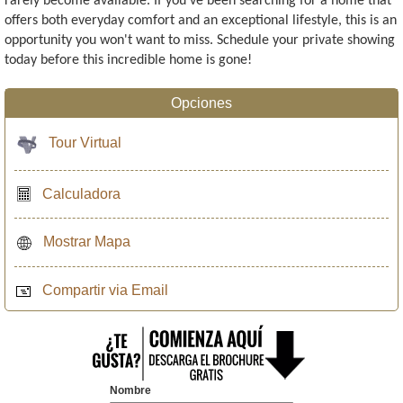
rarely become available. If you've been searching for a home that
offers both everyday comfort and an exceptional lifestyle, this is an
opportunity you won't want to miss. Schedule your private showing
today before this incredible home is gone!
Opciones
Tour Virtual
Calculadora
Mostrar Mapa
Compartir via Email
Nombre