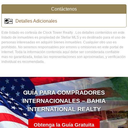
Contáctenos
Detalles Adicionales
Este listado es cortesía de Clock Tower Realty . Los detalles contenidos en este
listado de inmuebles es propiedad de Stellar MLS y es destinado para el uso de
personas interesadas en adquirir bienes inmuebles. Cualquier otro uso es
prohibido. No seremos responsables por errores u omisiones en este portal de
internet. Toda la información contenida aquí debe ser considerada confiable
mas no garantizada, todas las representaciones son aproximadas, y verificación
individual es recomendada.
GUÍA PARA COMPRADORES
INTERNACIONALES – BAHIA
INTERNATIONAL REALTY
Obtenga la Guía Gratuita