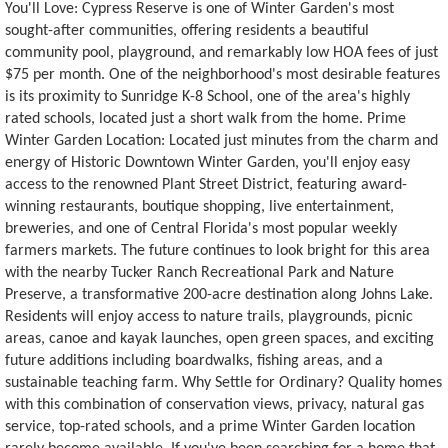
You'll Love: Cypress Reserve is one of Winter Garden's most
sought-after communities, offering residents a beautiful
community pool, playground, and remarkably low HOA fees of just
$75 per month. One of the neighborhood's most desirable features
is its proximity to Sunridge K-8 School, one of the area's highly
rated schools, located just a short walk from the home. Prime
Winter Garden Location: Located just minutes from the charm and
energy of Historic Downtown Winter Garden, you'll enjoy easy
access to the renowned Plant Street District, featuring award-
winning restaurants, boutique shopping, live entertainment,
breweries, and one of Central Florida's most popular weekly
farmers markets. The future continues to look bright for this area
with the nearby Tucker Ranch Recreational Park and Nature
Preserve, a transformative 200-acre destination along Johns Lake.
Residents will enjoy access to nature trails, playgrounds, picnic
areas, canoe and kayak launches, open green spaces, and exciting
future additions including boardwalks, fishing areas, and a
sustainable teaching farm. Why Settle for Ordinary? Quality homes
with this combination of conservation views, privacy, natural gas
service, top-rated schools, and a prime Winter Garden location