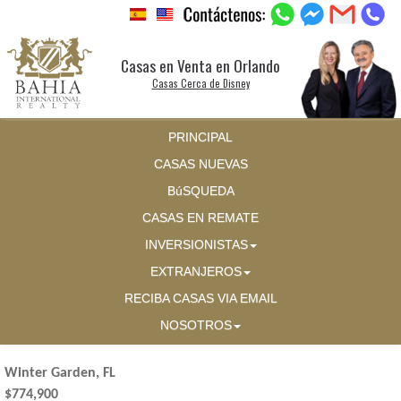
Casas en Venta en Orlando
Casas Cerca de Disney
PRINCIPAL
CASAS NUEVAS
BúSQUEDA
CASAS EN REMATE
INVERSIONISTAS
EXTRANJEROS
RECIBA CASAS VIA EMAIL
NOSOTROS
Winter Garden, FL
$774,900