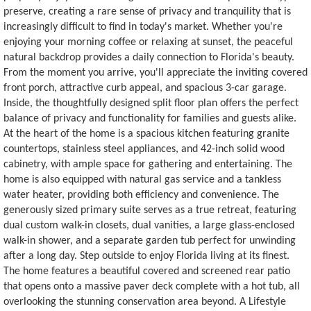
preserve, creating a rare sense of privacy and tranquility that is
increasingly difficult to find in today's market. Whether you're
enjoying your morning coffee or relaxing at sunset, the peaceful
natural backdrop provides a daily connection to Florida's beauty.
From the moment you arrive, you'll appreciate the inviting covered
front porch, attractive curb appeal, and spacious 3-car garage.
Inside, the thoughtfully designed split floor plan offers the perfect
balance of privacy and functionality for families and guests alike.
At the heart of the home is a spacious kitchen featuring granite
countertops, stainless steel appliances, and 42-inch solid wood
cabinetry, with ample space for gathering and entertaining. The
home is also equipped with natural gas service and a tankless
water heater, providing both efficiency and convenience. The
generously sized primary suite serves as a true retreat, featuring
dual custom walk-in closets, dual vanities, a large glass-enclosed
walk-in shower, and a separate garden tub perfect for unwinding
after a long day. Step outside to enjoy Florida living at its finest.
The home features a beautiful covered and screened rear patio
that opens onto a massive paver deck complete with a hot tub, all
overlooking the stunning conservation area beyond. A Lifestyle