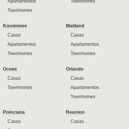
Apartamentos
Townhomes
Townhomes
Kissimmee
Maitland
Casas
Casas
Apartamentos
Apartamentos
Townhomes
Townhomes
Ocoee
Orlando
Casas
Casas
Townhomes
Apartamentos
Townhomes
Poinciana
Reunion
Casas
Casas